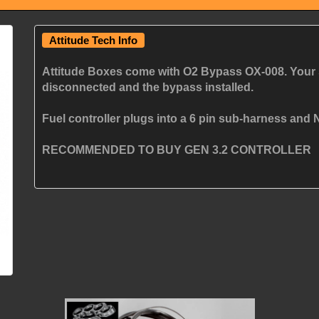
Attitude Tech Info
Attitude Boxes come with O2 Bypass OX-008. Your 
disconnected and the bypass installed.
Fuel controller plugs into a 6 pin sub-harness and N
RECOMMENDED TO BUY GEN 3.2 CONTROLLER