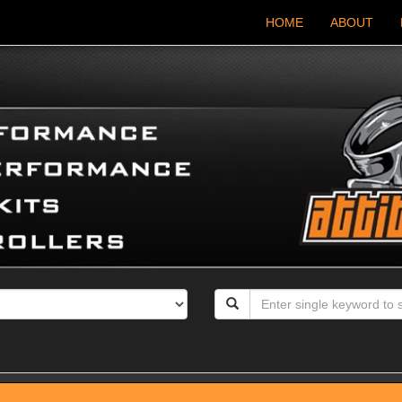
HOME
ABOUT