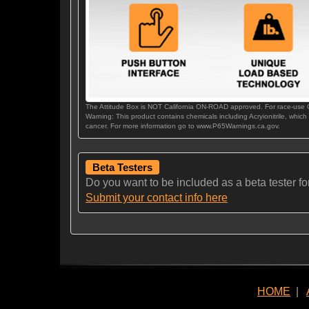
The Attitude Box is NOT California ON-ROAD approved. For race-use
Warning: This product contains chemicals including Acryionitrile, which
cancer. For more information go to www.P65Warnings.ca.gov.
Beta Testers
Do you want to be included as a beta tester for t
Submit your contact info here
HOME
|