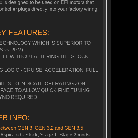
Box is designed to be used on EFI motors that
roller plugs directly into your factory wiring
EY FEATURES:
ECHNOLOGY WHICH IS SUPERIOR TO
S vs RPM)
FUEL WITHOUT ALTERING THE STOCK
LOGIC - CRUISE, ACCELERATION, FULL
GHTS TO INDICATE OPERATING ZONE
FACE TO ALLOW QUICK FINE TUNING
YNO REQUIRED
R INFO:
 between GEN 3, GEN 3.2 and GEN 3.5
spirated - Stock, Stage 1, Stage 2 mods