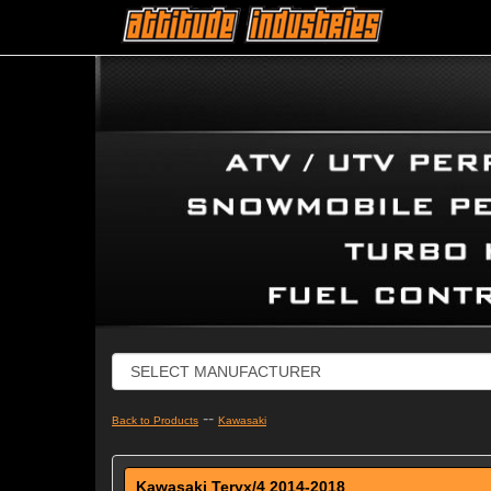
--
Back to Products
Kawasaki
Kawasaki Teryx/4 2014-2018