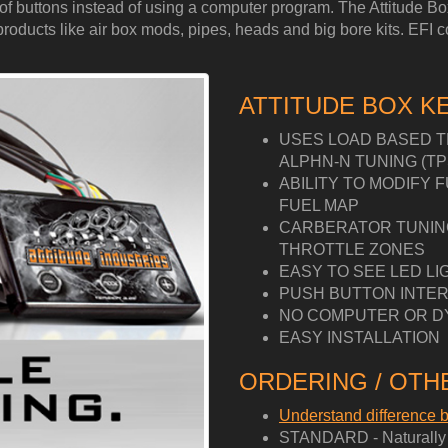
ess of buttons instead of using a computer program. The Attitude 
ucts like air box mods, pipes, heads and big bore kits. EFI cont
ATTITUDE BOX K
USES LOAD BASED T
ALPHN-N TUNING (TP
ABILITY TO MODIFY 
FUEL MAP
CARBERATOR TUNING 
THROTTLE ZONES
EASY TO SEE LED LI
PUSH BUTTON INTER
NO COMPUTER OR D
EASY INSTALLATION
ORDERING / OTHE
Understand difference
STANDARD - Naturally A