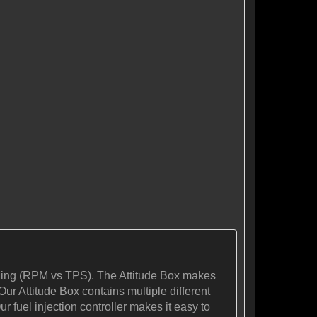
tuning (RPM vs TPS). The Attitude Box makes
Our Attitude Box contains multiple different
r fuel injection controller makes it easy to