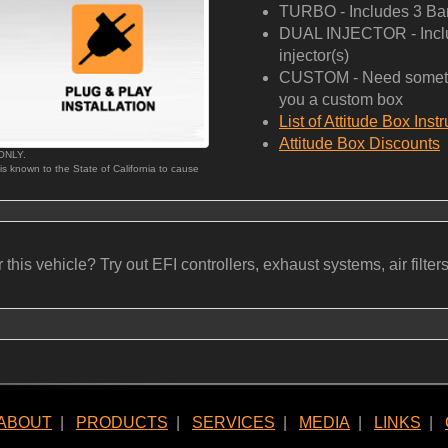
TURBO - Includes 3 Bar
DUAL INJECTOR - Includ
injector(s)
CUSTOM - Need somethi
you a custom box
List of Attitude Box Inst
Attitude Box Discounts
 ONLY.
 is known to the State of California to cause
his vehicle? Try out EFI controllers, exhaust systems, air filters, b
ABOUT
|
PRODUCTS
|
SERVICES
|
MEDIA
|
LINKS
|