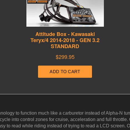
hnology to function much like a carburetor instead of Alpha-N 
cle into control zones for cruise, acceleration and full throttle. 
y to read while riding instead of trying to read a LCD screen. Ou