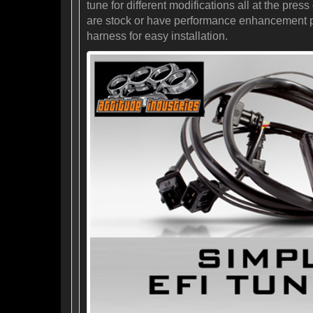
tune for different modifications all at the pr
are stock or have performance enhancement prod
harness for easy installation.