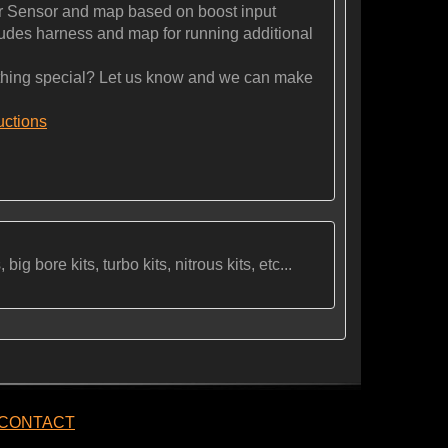
 Sensor and map based on boost input
es harness and map for running additional
ng special? Let us know and we can make
ructions
ig bore kits, turbo kits, nitrous kits, etc...
CONTACT