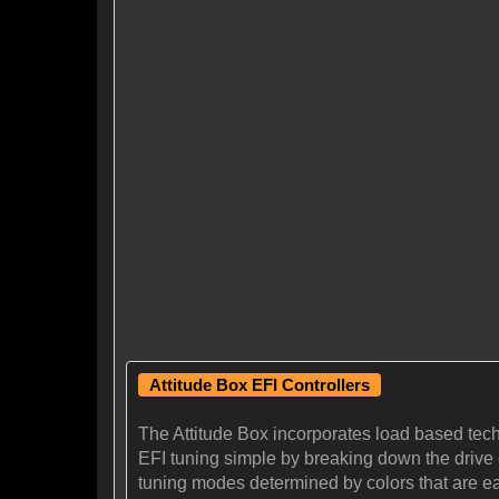
Attitude Box EFI Controllers
The Attitude Box incorporates load based tec
EFI tuning simple by breaking down the drive cy
tuning modes determined by colors that are eas