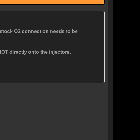
stock O2 connection needs to be
OT directly onto the injectors.