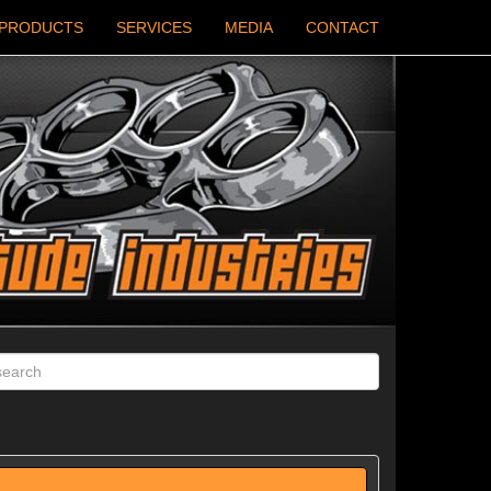
PRODUCTS
SERVICES
MEDIA
CONTACT