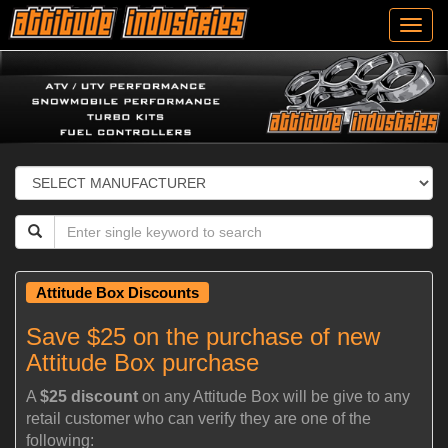
Toggl
navig
Attitude Box Discounts
Save $25 on the purchase of new
Attitude Box purchase
A
$25 discount
on any Attitude Box will be give to any
retail customer who can verify they are one of the
following: