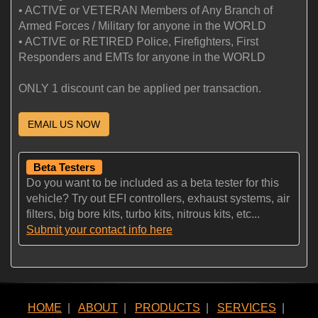
• ACTIVE or VETERAN Members of Any Branch of
Armed Forces / Military for anyone in the WORLD
• ACTIVE or RETIRED Police, Firefighters, First
Responders and EMTs for anyone in the WORLD
ONLY 1 discount can be applied per transaction.
EMAIL US NOW
Beta Testers
Do you want to be included as a beta tester for this
vehicle? Try out EFI controllers, exhaust systems, air
filters, big bore kits, turbo kits, nitrous kits, etc...
Submit your contact info here
HOME
|
ABOUT
|
PRODUCTS
|
SERVICES
|