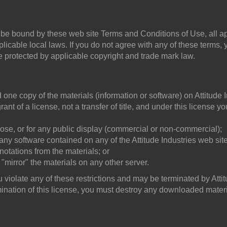
 be bound by these web site Terms and Conditions of Use, all ap
icable local laws. If you do not agree with any of these terms, 
re protected by applicable copyright and trade mark law.
one copy of the materials (information or software) on Attitude I
ant of a license, not a transfer of title, and under this license y
ose, or for any public display (commercial or non-commercial);
ny software contained on any of the Attitude Industries web site
notations from the materials; or
 "mirror" the materials on any other server.
ou violate any of these restrictions and may be terminated by Atti
mination of this license, you must destroy any downloaded materi