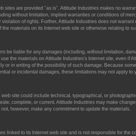
web sites are provided "as is". Attitude Industries makes no warr
ding without limitation, implied warranties or conditions of mercha
r violation of rights. Further, Attitude Industries does not warr
 of the materials on its Internet web site or otherwise relating to s
iers be liable for any damages (including, without limitation, dama
o use the materials on Attitude Industries's Internet site, even if A
ly or in writing of the possibility of such damage. Because some 
quential or incidental damages, these limitations may not apply to 
 web site could include technical, typographical, or photographic
curate, complete, or current. Attitude Industries may make changes
es not, however, make any commitment to update the materials.
tes linked to its Internet web site and is not responsible for the 