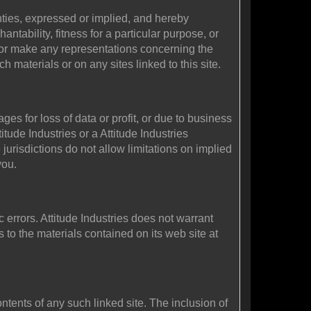
anties, expressed or implied, and hereby
ntability, fitness for a particular purpose, or
ant or make any representations concerning the
uch materials or on any sites linked to this site.
ges for loss of data or profit, or due to business
ttitude Industries or a Attitude Industries
jurisdictions do not allow limitations on implied
you.
 errors. Attitude Industries does not warrant
 to the materials contained on its web site at
contents of any such linked site. The inclusion of