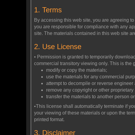
1. Terms
By accessing this web site, you are agreeing to
you are responsible for compliance with any appl
site. The materials contained in this web site a
2. Use License
• Permission is granted to temporarily download 
commercial transitory viewing only. This is the gr
modify or copy the materials;
use the materials for any commercial purp
attempt to decompile or reverse engineer a
remove any copyright or other proprietary 
transfer the materials to another person or
•This license shall automatically terminate if y
your viewing of these materials or upon the ter
printed format.
3. Disclaimer