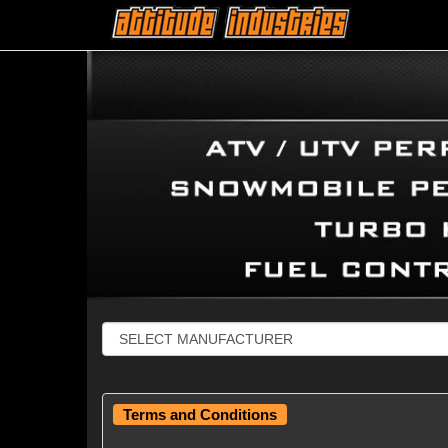
Terms and Conditions