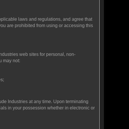
plicable laws and regulations, and agree that
you are prohibited from using or accessing this
ndustries web sites for personal, non-
ou may not:
s;
tude Industries at any time. Upon terminating
als in your possession whether in electronic or