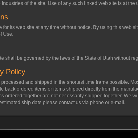
ndustries of the site. Use of any such linked web site is at the 
ons
e for its web site at any time without notice. By using this web s
of Use.
te shall be governed by the laws of the State of Utah without rega
y Policy
 processed and shipped in the shortest time frame possible. Most
back ordered items or items shipped directly from the manufactu
ems ordered together are not necessarily shipped together. We wil
 estimated ship date please contact us via phone or e-mail.