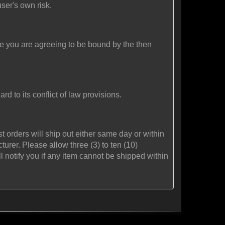
user's own risk.
ite you are agreeing to be bound by the then
rd to its conflict of law provisions.
 orders will ship out either same day or within
rer. Please allow three (3) to ten (10)
l notify you if any item cannot be shipped within