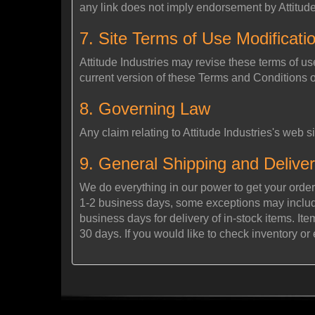
any link does not imply endorsement by Attitude I
7. Site Terms of Use Modificati
Attitude Industries may revise these terms of us
current version of these Terms and Conditions 
8. Governing Law
Any claim relating to Attitude Industries's web si
9. General Shipping and Deliver
We do everything in our power to get your order
1-2 business days, some exceptions may include 
business days for delivery of in-stock items. It
30 days. If you would like to check inventory or