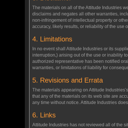
The materials on all of the Attitude Industries 
disclaims and negates all other warranties, inclu
non-infringement of intellectual property or othe
accuracy, likely results, or reliability of the use
4. Limitations
In no event shall Attitude Industries or its suppl
interruption,) arising out of the use or inability t
authorized representative has been notified oral
warranties, or limitations of liability for conse
5. Revisions and Errata
The materials appearing on Attitude Industries's
that any of the materials on its web site are ac
any time without notice. Attitude Industries do
6. Links
Attitude Industries has not reviewed all of the si