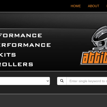
HOME
ABOUT