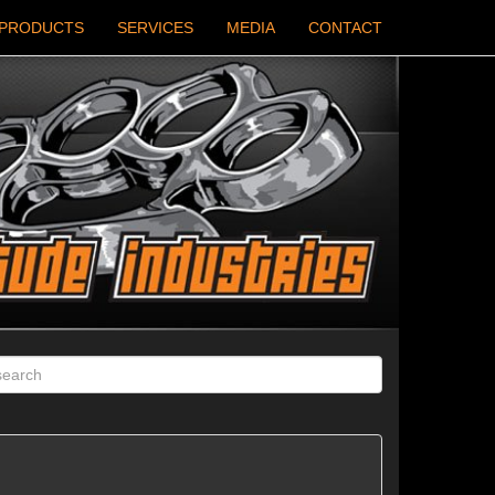
PRODUCTS
SERVICES
MEDIA
CONTACT