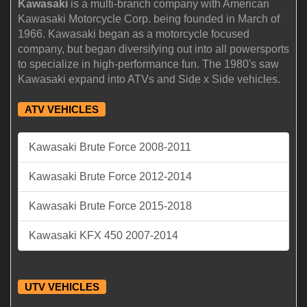
Kawasaki
is a multi-branch company with American
Kawasaki Motorcycle Corp. being founded in March of
1966. Kawasaki began as a motorcycle focused
company, but began diversifying out into all powersports
to specialize in high-performance fun. The 1980's saw
Kawasaki expand into ATVs and Side x Side vehicles.
ATV VEHICLES
Kawasaki Brute Force 2008-2011
Kawasaki Brute Force 2012-2014
Kawasaki Brute Force 2015-2018
Kawasaki KFX 450 2007-2014
UTV VEHICLES