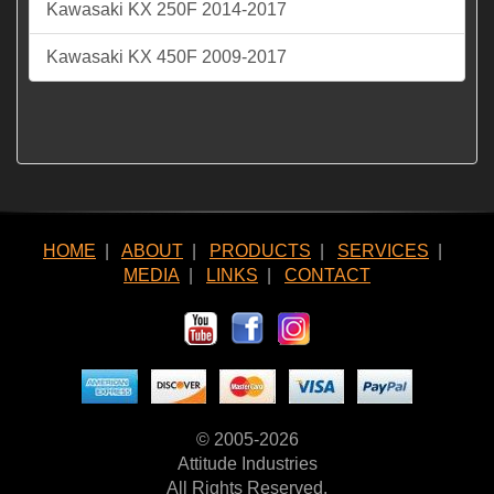
Kawasaki KX 250F 2014-2017
Kawasaki KX 450F 2009-2017
HOME
|
ABOUT
|
PRODUCTS
|
SERVICES
|
MEDIA
|
LINKS
|
CONTACT
© 2005-2026
Attitude Industries
All Rights Reserved.