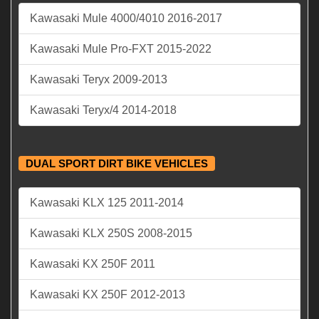
Kawasaki Mule 4000/4010 2016-2017
Kawasaki Mule Pro-FXT 2015-2022
Kawasaki Teryx 2009-2013
Kawasaki Teryx/4 2014-2018
DUAL SPORT DIRT BIKE VEHICLES
Kawasaki KLX 125 2011-2014
Kawasaki KLX 250S 2008-2015
Kawasaki KX 250F 2011
Kawasaki KX 250F 2012-2013