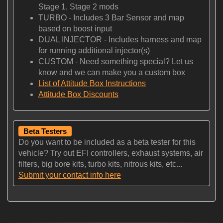
Stage 1, Stage 2 mods
TURBO - Includes 3 Bar Sensor and map
based on boost input
DUAL INJECTOR - Includes harness and map
for running additional injector(s)
CUSTOM - Need something special? Let us
know and we can make you a custom box
List of Attitude Box Instructions
Attitude Box Discounts
Beta Testers
Do you want to be included as a beta tester for this
vehicle? Try out EFI controllers, exhaust systems, air
filters, big bore kits, turbo kits, nitrous kits, etc...
Submit your contact info here