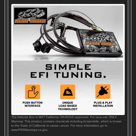
The Attitude Box is NOT California ON-ROAD approved. For race-use ONLY.
Warning: This product contains chemicals including Acryionitrile, which is known
to the State of California to cause cancer. For more information go to
www.P65Warnings.ca.gov.