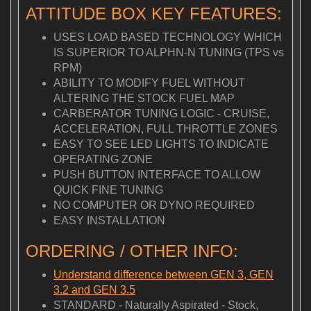
ATTITUDE BOX KEY FEATURES:
USES LOAD BASED TECHNOLOGY WHICH
IS SUPERIOR TO ALPHN-N TUNING (TPS vs
RPM)
ABILITY TO MODIFY FUEL WITHOUT
ALTERING THE STOCK FUEL MAP
CARBERATOR TUNING LOGIC - CRUISE,
ACCELERATION, FULL THROTTLE ZONES
EASY TO SEE LED LIGHTS TO INDICATE
OPERATING ZONE
PUSH BUTTON INTERFACE TO ALLOW
QUICK FINE TUNING
NO COMPUTER OR DYNO REQUIRED
EASY INSTALLATION
ORDERING / OTHER INFO:
Understand difference between GEN 3, GEN
3.2 and GEN 3.5
STANDARD - Naturally Aspirated - Stock,