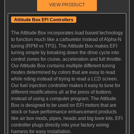
Attitude Box EFI Controllers
The Attitude Box incorporates load based technology
to function much like a carburetor instead of Alpha-N
tuning (RPM vs TPS). The Attitude Box makes EFI
tuning simple by breaking down the drive cycle into
control zones for cruise, acceleration and full throttle.
Our Attitude Box contains multiple different tuning
modes determined by colors that are easy to read
while riding instead of trying to read a LCD screen.
Our fuel injection controller makes it easy to tune for
different modifications all at the press of buttons
instead of using a computer program. The Attitude
Box is designed to be used on EFI motors that are
stock or have performance enhancement products
like air box mods, pipes, heads and big bore kits. EFI
controller plugs directly into your factory wiring
harness for easy installation.