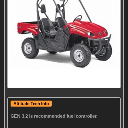
Attitude Tech Info
GEN 3.2 is recommended fuel controller.