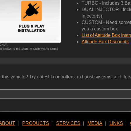
TURBO - Includes 3 Bar
DUAL INJECTOR - Includ
injector(s)
CUSTOM - Need somethi
you a custom box
List of Attitude Box Inst
Attitude Box Discounts
 ONLY.
 is known to the State of California to cause
his vehicle? Try out EFI controllers, exhaust systems, air filters, b
ABOUT
|
PRODUCTS
|
SERVICES
|
MEDIA
|
LINKS
|