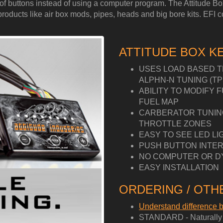
ess of buttons instead of using a computer program. The Attitude 
ucts like air box mods, pipes, heads and big bore kits. EFI cont
ATTITUDE BOX K
USES LOAD BASED T
ALPHN-N TUNING (TP
ABILITY TO MODIFY 
FUEL MAP
CARBERATOR TUNING 
THROTTLE ZONES
EASY TO SEE LED LI
PUSH BUTTON INTER
NO COMPUTER OR D
EASY INSTALLATION
ORDERING / OTHE
Understand difference
STANDARD - Naturally A