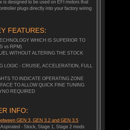
Box is designed to be used on EFI motors that
roller plugs directly into your factory wiring
EY FEATURES:
ECHNOLOGY WHICH IS SUPERIOR TO
S vs RPM)
FUEL WITHOUT ALTERING THE STOCK
LOGIC - CRUISE, ACCELERATION, FULL
GHTS TO INDICATE OPERATING ZONE
FACE TO ALLOW QUICK FINE TUNING
YNO REQUIRED
R INFO:
 between GEN 3, GEN 3.2 and GEN 3.5
spirated - Stock, Stage 1, Stage 2 mods