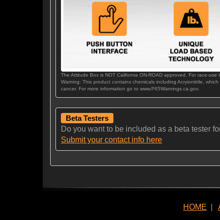
The Attitude Box is NOT California ON-ROAD approved. For race-use
Warning: This product contains chemicals including Acryionitrile, which
cancer. For more information go to www.P65Warnings.ca.gov.
Beta Testers
Do you want to be included as a beta tester for t
Submit your contact info here
HOME
|