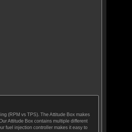
tuning (RPM vs TPS). The Attitude Box makes
Our Attitude Box contains multiple different
r fuel injection controller makes it easy to