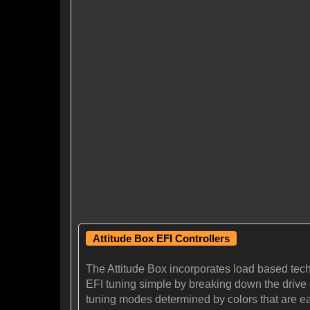
Attitude Box EFI Controllers
The Attitude Box incorporates load based tec
EFI tuning simple by breaking down the drive cy
tuning modes determined by colors that are eas