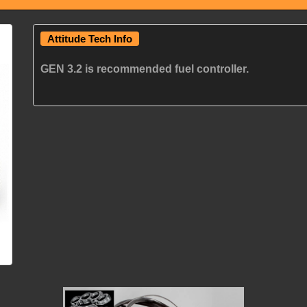
Attitude Tech Info
GEN 3.2 is recommended fuel controller.