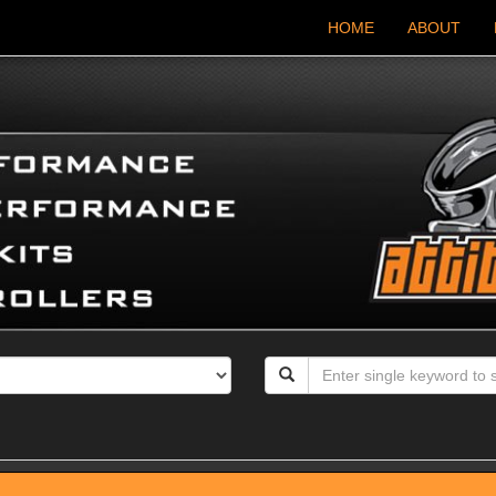
HOME
ABOUT