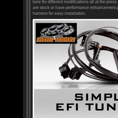
tune for different modifications all at the pr
are stock or have performance enhancement prod
harness for easy installation.