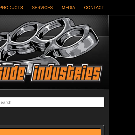
PRODUCTS
SERVICES
MEDIA
CONTACT