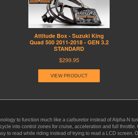
hnology to function much like a carburetor instead of Alpha-N 
cle into control zones for cruise, acceleration and full throttle. 
y to read while riding instead of trying to read a LCD screen. Ou