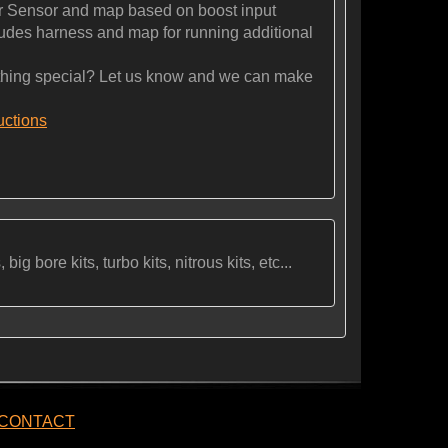
 Sensor and map based on boost input
es harness and map for running additional
ng special? Let us know and we can make
ructions
ig bore kits, turbo kits, nitrous kits, etc...
CONTACT