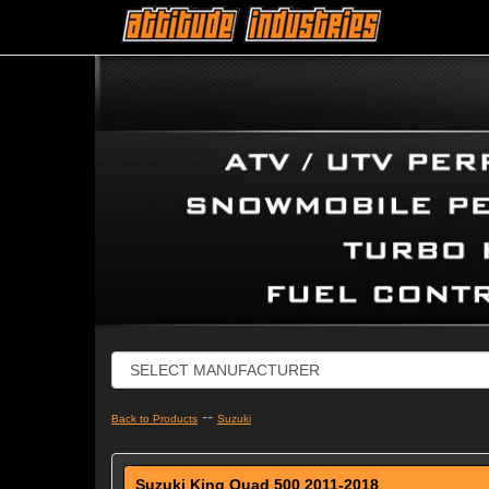
--
Back to Products
Suzuki
Suzuki King Quad 500 2011-2018