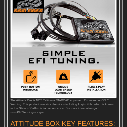
The Attitude Box is NOT California ON-ROAD approved. For race-use ONLY.
Warning: This product contains chemicals including Acryionitrile, which is known
to the State of California to cause cancer. For more information go to
www.P65Warnings.ca.gov.
ATTITUDE BOX KEY FEATURES: