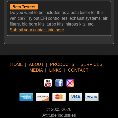
Beta Testers
Do you want to be included as a beta tester for this
vehicle? Try out EFI controllers, exhaust systems, air
filters, big bore kits, turbo kits, nitrous kits, etc...
Submit your contact info here
HOME
|
ABOUT
|
PRODUCTS
|
SERVICES
|
MEDIA
|
LINKS
|
CONTACT
© 2005-2026
Attitude Industries