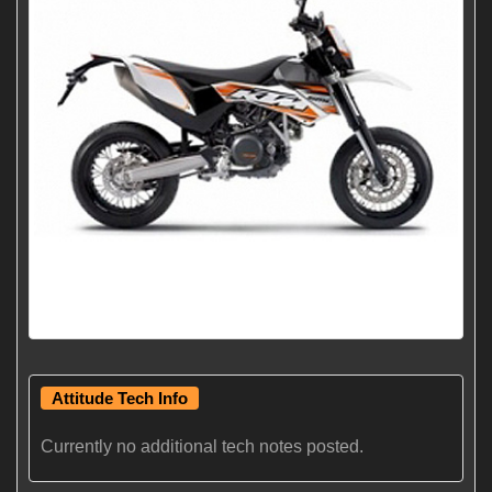
Attitude Tech Info
Currently no additional tech notes posted.