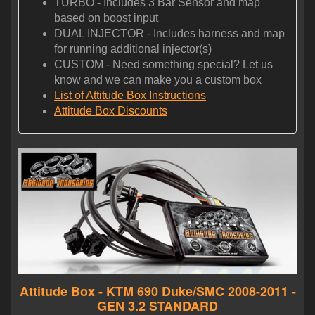
TURBO - Includes 3 Bar Sensor and map
based on boost input
DUAL INJECTOR - Includes harness and map
for running additional injector(s)
CUSTOM - Need something special? Let us
know and we can make you a custom box
List of Attitude Box Instructions
Attitude Box Discounts