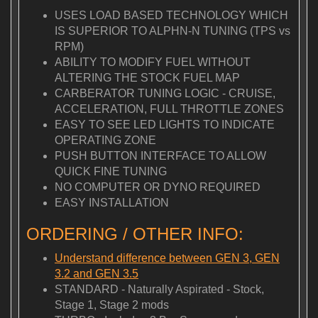
USES LOAD BASED TECHNOLOGY WHICH
IS SUPERIOR TO ALPHN-N TUNING (TPS vs
RPM)
ABILITY TO MODIFY FUEL WITHOUT
ALTERING THE STOCK FUEL MAP
CARBERATOR TUNING LOGIC - CRUISE,
ACCELERATION, FULL THROTTLE ZONES
EASY TO SEE LED LIGHTS TO INDICATE
OPERATING ZONE
PUSH BUTTON INTERFACE TO ALLOW
QUICK FINE TUNING
NO COMPUTER OR DYNO REQUIRED
EASY INSTALLATION
ORDERING / OTHER INFO:
Understand difference between GEN 3, GEN
3.2 and GEN 3.5
STANDARD - Naturally Aspirated - Stock,
Stage 1, Stage 2 mods