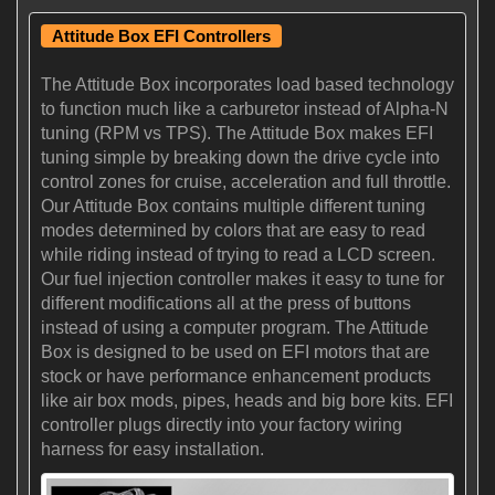
Attitude Box EFI Controllers
The Attitude Box incorporates load based technology
to function much like a carburetor instead of Alpha-N
tuning (RPM vs TPS). The Attitude Box makes EFI
tuning simple by breaking down the drive cycle into
control zones for cruise, acceleration and full throttle.
Our Attitude Box contains multiple different tuning
modes determined by colors that are easy to read
while riding instead of trying to read a LCD screen.
Our fuel injection controller makes it easy to tune for
different modifications all at the press of buttons
instead of using a computer program. The Attitude
Box is designed to be used on EFI motors that are
stock or have performance enhancement products
like air box mods, pipes, heads and big bore kits. EFI
controller plugs directly into your factory wiring
harness for easy installation.