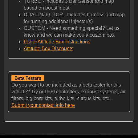
TURBO - Includes 3 Bar Sensor and map
based on boost input
DUAL INJECTOR - Includes harness and map
for running additional injector(s)
CUSTOM - Need something special? Let us
know and we can make you a custom box
List of Attitude Box Instructions
Attitude Box Discounts
Beta Testers
Do you want to be included as a beta tester for this
vehicle? Try out EFI controllers, exhaust systems, air
filters, big bore kits, turbo kits, nitrous kits, etc...
Submit your contact info here