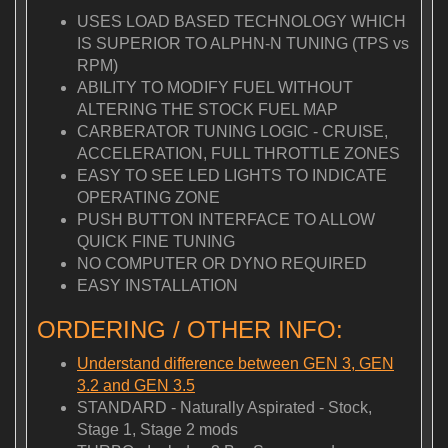
USES LOAD BASED TECHNOLOGY WHICH
IS SUPERIOR TO ALPHN-N TUNING (TPS vs
RPM)
ABILITY TO MODIFY FUEL WITHOUT
ALTERING THE STOCK FUEL MAP
CARBERATOR TUNING LOGIC - CRUISE,
ACCELERATION, FULL THROTTLE ZONES
EASY TO SEE LED LIGHTS TO INDICATE
OPERATING ZONE
PUSH BUTTON INTERFACE TO ALLOW
QUICK FINE TUNING
NO COMPUTER OR DYNO REQUIRED
EASY INSTALLATION
ORDERING / OTHER INFO:
Understand difference between GEN 3, GEN
3.2 and GEN 3.5
STANDARD - Naturally Aspirated - Stock,
Stage 1, Stage 2 mods