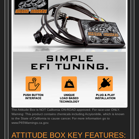
The Attitude Box is NOT California ON-ROAD approved. For race-use ONLY.
Warning: This product contains chemicals including Acryionitrile, which is known
to the State of California to cause cancer. For more information go to
www.P65Warnings.ca.gov.
ATTITUDE BOX KEY FEATURES: