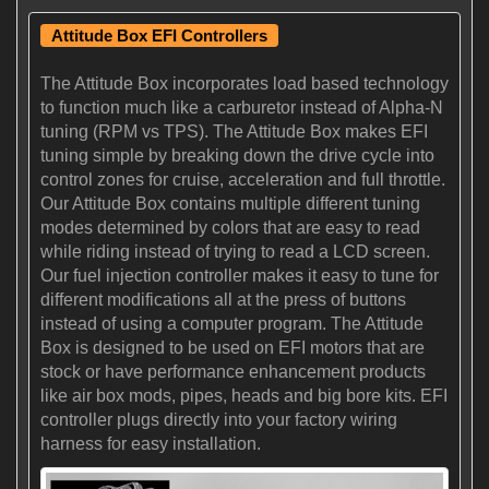
Attitude Box EFI Controllers
The Attitude Box incorporates load based technology
to function much like a carburetor instead of Alpha-N
tuning (RPM vs TPS). The Attitude Box makes EFI
tuning simple by breaking down the drive cycle into
control zones for cruise, acceleration and full throttle.
Our Attitude Box contains multiple different tuning
modes determined by colors that are easy to read
while riding instead of trying to read a LCD screen.
Our fuel injection controller makes it easy to tune for
different modifications all at the press of buttons
instead of using a computer program. The Attitude
Box is designed to be used on EFI motors that are
stock or have performance enhancement products
like air box mods, pipes, heads and big bore kits. EFI
controller plugs directly into your factory wiring
harness for easy installation.