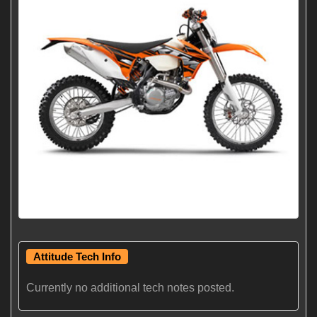
Attitude Tech Info
Currently no additional tech notes posted.