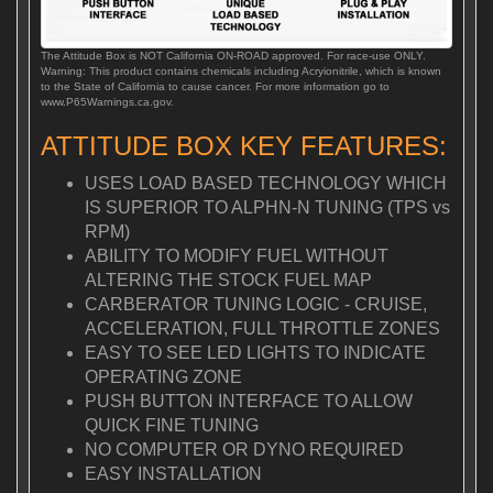
The Attitude Box is NOT California ON-ROAD approved. For race-use ONLY.
Warning: This product contains chemicals including Acryionitrile, which is known
to the State of California to cause cancer. For more information go to
www.P65Warnings.ca.gov.
ATTITUDE BOX KEY FEATURES:
USES LOAD BASED TECHNOLOGY WHICH
IS SUPERIOR TO ALPHN-N TUNING (TPS vs
RPM)
ABILITY TO MODIFY FUEL WITHOUT
ALTERING THE STOCK FUEL MAP
CARBERATOR TUNING LOGIC - CRUISE,
ACCELERATION, FULL THROTTLE ZONES
EASY TO SEE LED LIGHTS TO INDICATE
OPERATING ZONE
PUSH BUTTON INTERFACE TO ALLOW
QUICK FINE TUNING
NO COMPUTER OR DYNO REQUIRED
EASY INSTALLATION