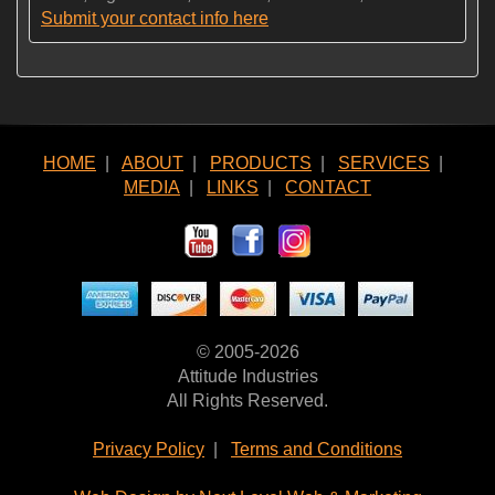
Submit your contact info here
HOME
|
ABOUT
|
PRODUCTS
|
SERVICES
|
MEDIA
|
LINKS
|
CONTACT
© 2005-2026
Attitude Industries
All Rights Reserved.
Privacy Policy
|
Terms and Conditions