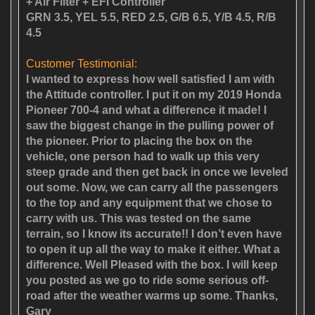
+ Air Filter + EFI Controller
GRN 3.5, YEL 5.5, RED 2.5, G/B 6.5, Y/B 4.5, R/B
4.5
Customer Testimonial:
I wanted to express how well satisfied I am with
the Attitude controller. I put it on my 2019 Honda
Pioneer 700-4 and what a difference it made! I
saw the biggest change in the pulling power of
the pioneer. Prior to placing the box on the
vehicle, one person had to walk up this very
steep grade and then get back in once we leveled
out some. Now, we can carry all the passengers
to the top and any equipment that we chose to
carry with us. This was tested on the same
terrain, so I know its accurate!! I don’t even have
to open it up all the way to make it either. What a
difference. Well Pleased with the box. I will keep
you posted as we go to ride some serious off-
road after the weather warms up some. Thanks,
Gary