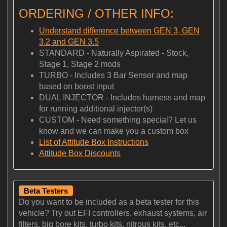
ORDERING / OTHER INFO:
Understand difference between GEN 3, GEN
3.2 and GEN 3.5
STANDARD - Naturally Aspirated - Stock,
Stage 1, Stage 2 mods
TURBO - Includes 3 Bar Sensor and map
based on boost input
DUAL INJECTOR - Includes harness and map
for running additional injector(s)
CUSTOM - Need something special? Let us
know and we can make you a custom box
List of Attitude Box Instructions
Attitude Box Discounts
Beta Testers
Do you want to be included as a beta tester for this
vehicle? Try out EFI controllers, exhaust systems, air
filters, big bore kits, turbo kits, nitrous kits, etc...