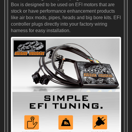
Box is designed to be used on EFI motors that are
stock or have performance enhancement products
like air box mods, pipes, heads and big bore kits. EFI
controller plugs directly into your factory wiring
harness for easy installation.