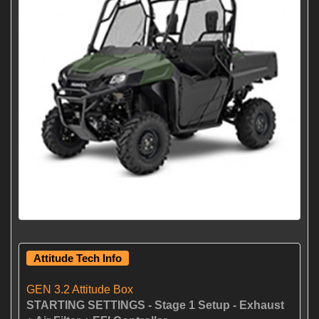
Attitude Tech Info
GEN 3.2 Attitude Box
STARTING SETTINGS - Stage 1 Setup - Exhaust