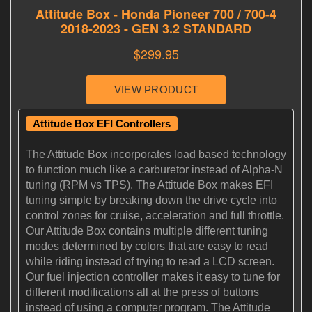
Attitude Box EFI Controllers
The Attitude Box incorporates load based technology
to function much like a carburetor instead of Alpha-N
tuning (RPM vs TPS). The Attitude Box makes EFI
tuning simple by breaking down the drive cycle into
control zones for cruise, acceleration and full throttle.
Our Attitude Box contains multiple different tuning
modes determined by colors that are easy to read
while riding instead of trying to read a LCD screen.
Our fuel injection controller makes it easy to tune for
different modifications all at the press of buttons
instead of using a computer program. The Attitude