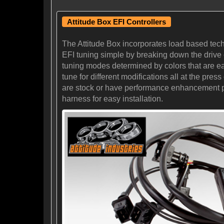
Attitude Box EFI Controllers
The Attitude Box incorporates load based tec
EFI tuning simple by breaking down the drive cy
tuning modes determined by colors that are eas
tune for different modifications all at the pr
are stock or have performance enhancement prod
harness for easy installation.