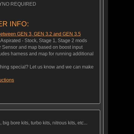
YNO REQUIRED
R INFO:
 between GEN 3, GEN 3.2 and GEN 3.5
spirated - Stock, Stage 1, Stage 2 mods
 Sensor and map based on boost input
es harness and map for running additional
ng special? Let us know and we can make
ructions
ig bore kits, turbo kits, nitrous kits, etc...