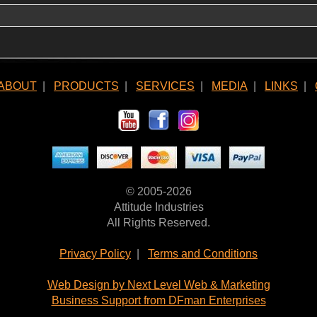
ABOUT
|
PRODUCTS
|
SERVICES
|
MEDIA
|
LINKS
|
© 2005-2026
Attitude Industries
All Rights Reserved.
Privacy Policy
|
Terms and Conditions
Web Design by Next Level Web & Marketing
Business Support from DFman Enterprises