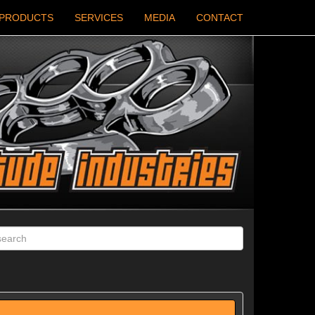
PRODUCTS
SERVICES
MEDIA
CONTACT