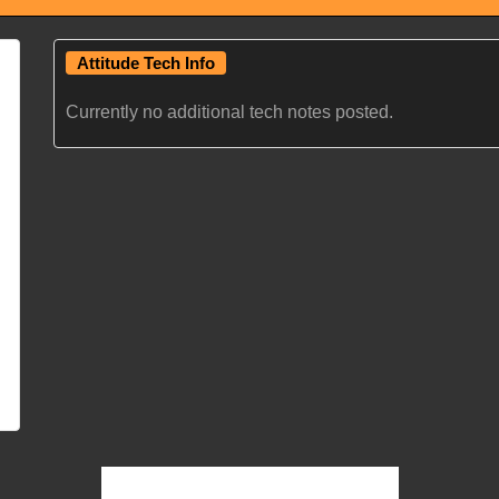
Attitude Tech Info
Currently no additional tech notes posted.