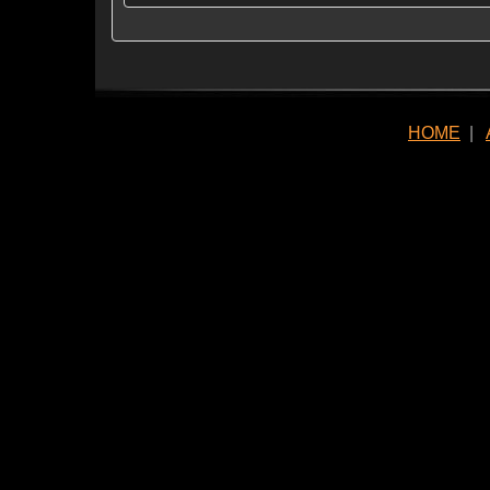
HOME
|