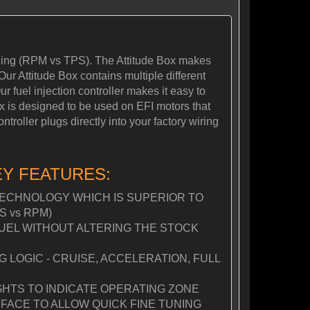
tuning (RPM vs TPS). The Attitude Box makes
Our Attitude Box contains multiple different
r fuel injection controller makes it easy to
Box is designed to be used on EFI motors that
roller plugs directly into your factory wiring
EY FEATURES:
ECHNOLOGY WHICH IS SUPERIOR TO
S vs RPM)
FUEL WITHOUT ALTERING THE STOCK
LOGIC - CRUISE, ACCELERATION, FULL
GHTS TO INDICATE OPERATING ZONE
FACE TO ALLOW QUICK FINE TUNING