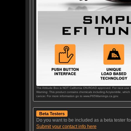
The Attitude Box is NOT California ON-ROAD approved. For race-use
Warning: This product contains chemicals including Acryionitrile, which
cancer. For more information go to www.P65Warnings.ca.gov.
Beta Testers
Do you want to be included as a beta tester for t
Submit your contact info here