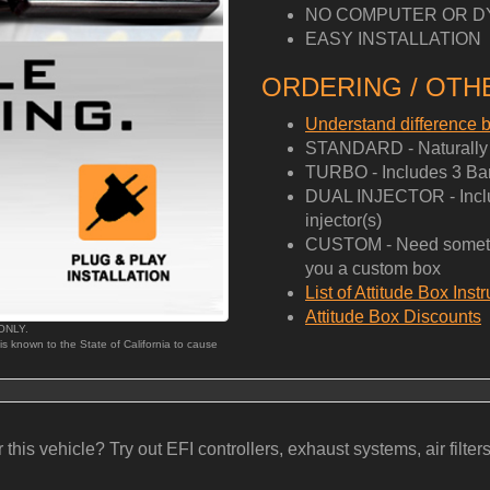
NO COMPUTER OR D
EASY INSTALLATION
ORDERING / OTHE
Understand difference
STANDARD - Naturally A
TURBO - Includes 3 Bar
DUAL INJECTOR - Includ
injector(s)
CUSTOM - Need somethi
you a custom box
List of Attitude Box Inst
Attitude Box Discounts
 ONLY.
 is known to the State of California to cause
his vehicle? Try out EFI controllers, exhaust systems, air filters, b