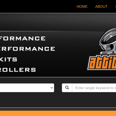
HOME
ABOUT