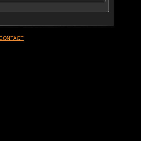
CONTACT