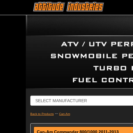
--
Back to Products
Can-Am
Can-Am Commander 800/1000 2011-2013