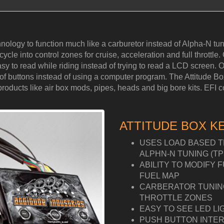
hnology to function much like a carburetor instead of Alpha-N 
cle into control zones for cruise, acceleration and full throttle. 
y to read while riding instead of trying to read a LCD screen. Ou
ess of buttons instead of using a computer program. The Attitude 
ucts like air box mods, pipes, heads and big bore kits. EFI cont
ATTITUDE BOX K
USES LOAD BASED T
ALPHN-N TUNING (TP
ABILITY TO MODIFY 
FUEL MAP
CARBERATOR TUNING 
THROTTLE ZONES
EASY TO SEE LED LI
PUSH BUTTON INTER