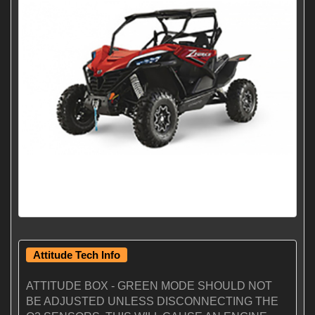
Attitude Tech Info
ATTITUDE BOX - GREEN MODE SHOULD NOT
BE ADJUSTED UNLESS DISCONNECTING THE