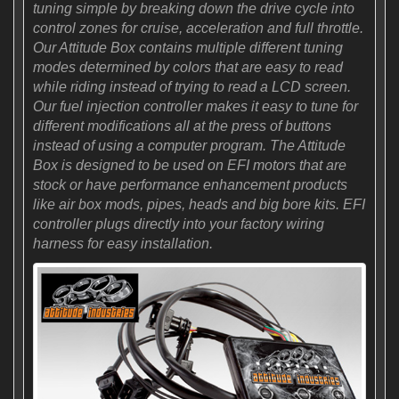
tuning simple by breaking down the drive cycle into
control zones for cruise, acceleration and full throttle.
Our Attitude Box contains multiple different tuning
modes determined by colors that are easy to read
while riding instead of trying to read a LCD screen.
Our fuel injection controller makes it easy to tune for
different modifications all at the press of buttons
instead of using a computer program. The Attitude
Box is designed to be used on EFI motors that are
stock or have performance enhancement products
like air box mods, pipes, heads and big bore kits. EFI
controller plugs directly into your factory wiring
harness for easy installation.