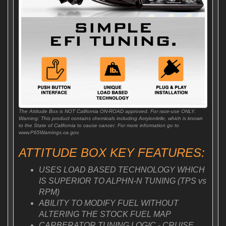
The Attitude Box is NOT California ON-ROAD approved. For race-use ONLY.
Warning: This product contains chemicals including Acryionitrile, which is known
to the State of California to cause cancer. For more information go to
www.P65Warnings.ca.gov.
ATTITUDE BOX KEY FEATURES:
USES LOAD BASED TECHNOLOGY WHICH
IS SUPERIOR TO ALPHN-N TUNING (TPS vs
RPM)
ABILITY TO MODIFY FUEL WITHOUT
ALTERING THE STOCK FUEL MAP
CARBERATOR TUNING LOGIC - CRUISE,