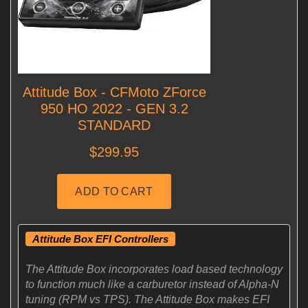
Attitude Box EFI Controllers
The Attitude Box incorporates load based technology
to function much like a carburetor instead of Alpha-N
tuning (RPM vs TPS). The Attitude Box makes EFI