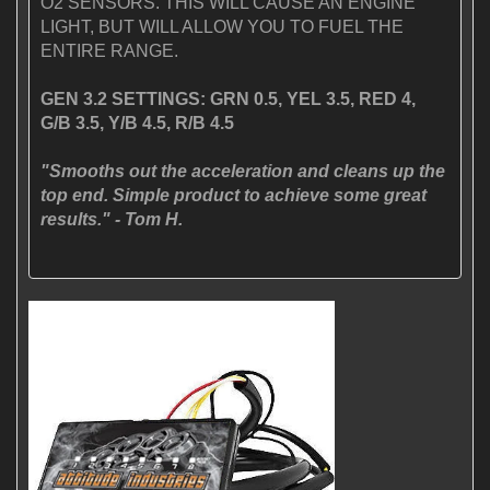
O2 SENSORS. THIS WILL CAUSE AN ENGINE
LIGHT, BUT WILL ALLOW YOU TO FUEL THE
ENTIRE RANGE.
GEN 3.2 SETTINGS: GRN 0.5, YEL 3.5, RED 4,
G/B 3.5, Y/B 4.5, R/B 4.5
"Smooths out the acceleration and cleans up the
top end. Simple product to achieve some great
results." - Tom H.