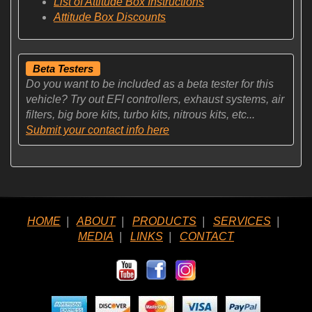
List of Attitude Box Instructions
Attitude Box Discounts
Beta Testers
Do you want to be included as a beta tester for this
vehicle? Try out EFI controllers, exhaust systems, air
filters, big bore kits, turbo kits, nitrous kits, etc...
Submit your contact info here
HOME
|
ABOUT
|
PRODUCTS
|
SERVICES
|
MEDIA
|
LINKS
|
CONTACT