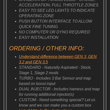
ACCELERATION, FULL THROTTLE ZONES
EASY TO SEE LED LIGHTS TO INDICATE
OPERATING ZONE
PUSH BUTTON INTERFACE TO ALLOW
QUICK FINE TUNING
NO COMPUTER OR DYNO REQUIRED
EASY INSTALLATION
ORDERING / OTHER INFO:
Understand difference between GEN 3, GEN
3.2 and GEN 3.5
STANDARD - Naturally Aspirated - Stock,
Stage 1, Stage 2 mods
TURBO - Includes 3 Bar Sensor and map
based on boost input
DUAL INJECTOR - Includes harness and map
for running additional injector(s)
CUSTOM - Need something special? Let us
know and we can make you a custom box