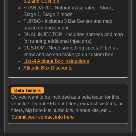
3.2 and GEN 3.5
STANDARD - Naturally Aspirated - Stock,
Stage 1, Stage 2 mods
TURBO - Includes 3 Bar Sensor and map
based on boost input
DUAL INJECTOR - Includes harness and map
for running additional injector(s)
CUSTOM - Need something special? Let us
know and we can make you a custom box
List of Attitude Box Instructions
Attitude Box Discounts
Beta Testers
Do you want to be included as a beta tester for this
vehicle? Try out EFI controllers, exhaust systems, air
filters, big bore kits, turbo kits, nitrous kits, etc...
Submit your contact info here