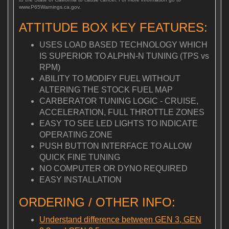
www.P65Warnings.ca.gov.
ATTITUDE BOX KEY FEATURES:
USES LOAD BASED TECHNOLOGY WHICH
IS SUPERIOR TO ALPHN-N TUNING (TPS vs
RPM)
ABILITY TO MODIFY FUEL WITHOUT
ALTERING THE STOCK FUEL MAP
CARBERATOR TUNING LOGIC - CRUISE,
ACCELERATION, FULL THROTTLE ZONES
EASY TO SEE LED LIGHTS TO INDICATE
OPERATING ZONE
PUSH BUTTON INTERFACE TO ALLOW
QUICK FINE TUNING
NO COMPUTER OR DYNO REQUIRED
EASY INSTALLATION
ORDERING / OTHER INFO:
Understand difference between GEN 3, GEN