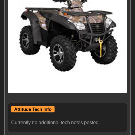
Attitude Tech Info
Currently no additional tech notes posted.