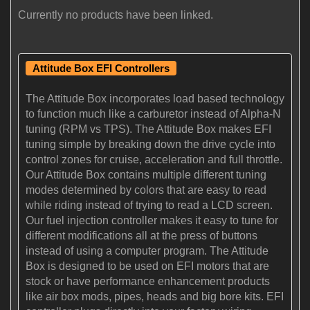
Currently no products have been linked.
Attitude Box EFI Controllers
The Attitude Box incorporates load based technology
to function much like a carburetor instead of Alpha-N
tuning (RPM vs TPS). The Attitude Box makes EFI
tuning simple by breaking down the drive cycle into
control zones for cruise, acceleration and full throttle.
Our Attitude Box contains multiple different tuning
modes determined by colors that are easy to read
while riding instead of trying to read a LCD screen.
Our fuel injection controller makes it easy to tune for
different modifications all at the press of buttons
instead of using a computer program. The Attitude
Box is designed to be used on EFI motors that are
stock or have performance enhancement products
like air box mods, pipes, heads and big bore kits. EFI