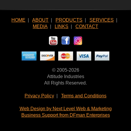
HOME
|
ABOUT
|
PRODUCTS
|
SERVICES
|
MEDIA
|
LINKS
|
CONTACT
© 2005-2026
Attitude Industries
All Rights Reserved.
Privacy Policy
|
Terms and Conditions
Web Design by Next Level Web & Marketing
Business Support from DFman Enterprises