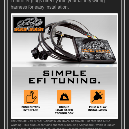
controller plugs directly into your factory wiring
harness for easy installation.
The Attitude Box is NOT California ON-ROAD approved. For race-use ONLY.
Warning: This product contains chemicals including Acryionitrile, which is known
to the State of California to cause cancer. For more information go to