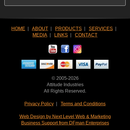
HOME
|
ABOUT
|
PRODUCTS
|
SERVICES
|
MEDIA
|
LINKS
|
CONTACT
© 2005-2026
Attitude Industries
All Rights Reserved.
Privacy Policy
|
Terms and Conditions
Web Design by Next Level Web & Marketing
Business Support from DFman Enterprises