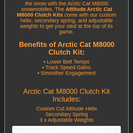
the snow with the Arctic Cat M8000
snowmobiles. The
Attitude Arctic Cat
M8000 Clutch Kits
come with our custom
helix, secondary spring, and adjustable
weights to get your sled at the top of its
game.
Benefits of Arctic Cat M8000
Clutch Kit:
• Lower Belt Temps
• Track Speed Gains
• Smoother Engagement
Arctic Cat M8000 Clutch Kit
Includes:
Custom Cut Attitude Helix
Secondary Spring
3 x Adjustable Weights